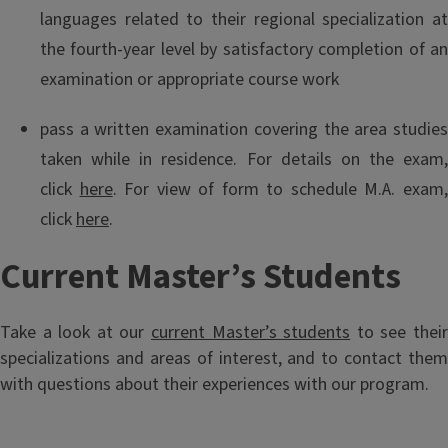
languages related to their regional specialization at
the fourth-year level by satisfactory completion of an
examination or appropriate course work
pass a written examination covering the area studies
taken while in residence. For details on the exam,
click
here
. For view of form to schedule M.A. exam
click
here
.
Current Master’s Students
Take a look at our
current Master’s students
to see thei
specializations and areas of interest, and to contact them
with questions about their experiences with our program.