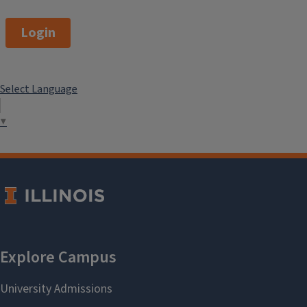
Login
Select Language
▼