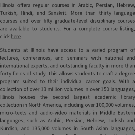
Illinois offers regular courses in Arabic, Persian, Hebrew,
Turkish, Hindi, and Sanskrit. More than thirty language
courses and over fifty graduate-level disciplinary courses
are available to students. For a complete course listing,
click
here
.
Students at Illinois have access to a varied program of
lectures, conferences, and seminars with national and
international experts, and outstanding faculty in more than
forty fields of study. This allows students to craft a degree
program suited to their individual career goals. With a
collection of over 13 million volumes in over 150 languages,
Illinois houses the second largest academic library
collection in North America, including over 100,000 volumes,
micro-texts and audio-video materials in Middle Eastern
languages, such as Arabic, Persian, Hebrew, Turkish and
Kurdish, and 135,000 volumes in South Asian languages,