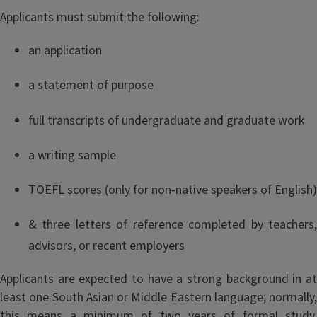
Applicants must submit the following:
an application
a statement of purpose
full transcripts of undergraduate and graduate work
a writing sample
TOEFL scores (only for non-native speakers of English)
& three letters of reference completed by teachers,
advisors, or recent employers
Applicants are expected to have a strong background in at
least one South Asian or Middle Eastern language; normally,
this means a minimum of two years of formal study.