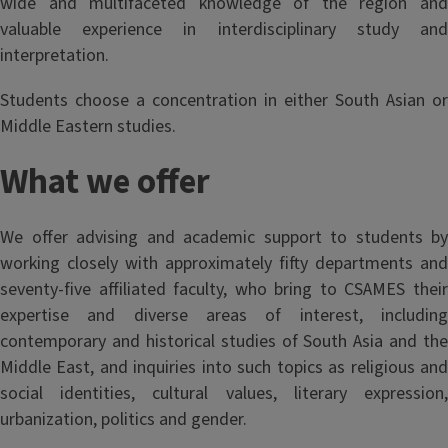
wide and multifaceted knowledge of the region and
valuable experience in interdisciplinary study and
interpretation.
Students choose a concentration in either South Asian or
Middle Eastern studies.
What we offer
We offer advising and academic support to students by
working closely with approximately fifty departments and
seventy-five affiliated faculty, who bring to CSAMES their
expertise and diverse areas of interest, including
contemporary and historical studies of South Asia and the
Middle East, and inquiries into such topics as religious and
social identities, cultural values, literary expression,
urbanization, politics and gender.