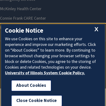
X
Cookie Notice
We use Cookies on this site to enhance your
experience and improve our marketing efforts. Click
on “About Cookies” to learn more. By continuing to
About Cookies
browse without changing your browser settings to
block or delete Cookies, you agree to the storing of
Cookies and related technologies on your device.
University of Illinois System Cookie Policy.
About Cookies
Close Cookie Notice