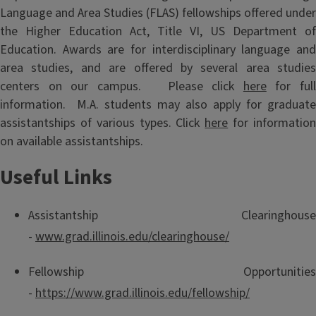
Language and Area Studies (FLAS) fellowships offered under
the Higher Education Act, Title VI, US Department of
Education. Awards are for interdisciplinary language and
area studies, and are offered by several area studies
centers on our campus. Please click
here
for ful
information. M.A. students may also apply for graduate
assistantships of various types. Click
here
for informatio
on available assistantships.
Useful Links
Assistantship Clearinghouse
-
www.grad.illinois.edu/clearinghouse/
Fellowship Opportunities
-
https://www.grad.illinois.edu/fellowship/