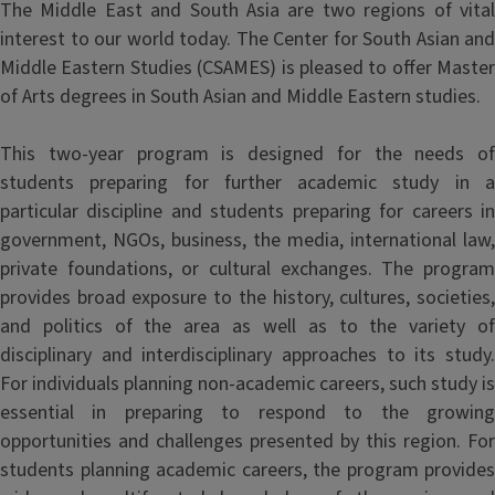
The Middle East and South Asia are two regions of vital
interest to our world today. The Center for South Asian and
Middle Eastern Studies (CSAMES) is pleased to offer Master
of Arts degrees in South Asian and Middle Eastern studies.
This two-year program is designed for the needs of
students preparing for further academic study in a
particular discipline and students preparing for careers in
government, NGOs, business, the media, international law,
private foundations, or cultural exchanges. The program
provides broad exposure to the history, cultures, societies,
and politics of the area as well as to the variety of
disciplinary and interdisciplinary approaches to its study.
For individuals planning non-academic careers, such study is
essential in preparing to respond to the growing
opportunities and challenges presented by this region. For
students planning academic careers, the program provides