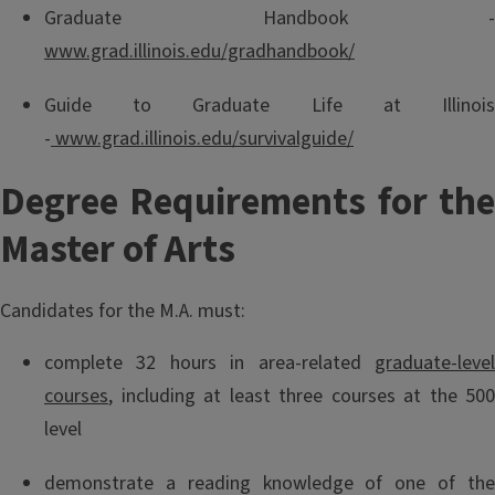
Graduate Handbook -
www.grad.illinois.edu/gradhandbook/
Guide to Graduate Life at Illinois
-
www.grad.illinois.edu/survivalguide/
Degree Requirements for the
Master of Arts
Candidates for the M.A. must:
complete 32 hours in area-related
graduate-level
courses
, including at least three courses at the 500
level
demonstrate a reading knowledge of one of the