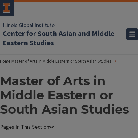
Illinois Global Institute
Center for South Asian and Middle
Eastern Studies
Home
Master of Arts in Middle Eastern or South Asian Studies
Master of Arts in
Middle Eastern or
South Asian Studies