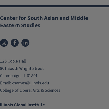
Center for South Asian and Middle
Eastern Studies
125 Coble Hall
801 South Wright Street
Champaign, IL 61801
Email:
csames@illinois.edu
College of Liberal Arts & Sciences
Illinois Global Institute