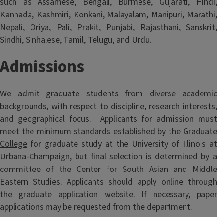
such as Assamese, Bengali, Burmese, Gujarati, Hindi,
Kannada, Kashmiri, Konkani, Malayalam, Manipuri, Marathi,
Nepali, Oriya, Pali, Prakit, Punjabi, Rajasthani, Sanskrit,
Sindhi, Sinhalese, Tamil, Telugu, and Urdu.
Admissions
We admit graduate students from diverse academic
backgrounds, with respect to discipline, research interests,
and geographical focus. Applicants for admission must
meet the minimum standards established by the
Graduate
College
for graduate study at the University of Illinois at
Urbana-Champaign, but final selection is determined by a
committee of the Center for South Asian and Middle
Eastern Studies. Applicants should apply online through
the
graduate application website
. If necessary, pape
applications may be requested from the department.