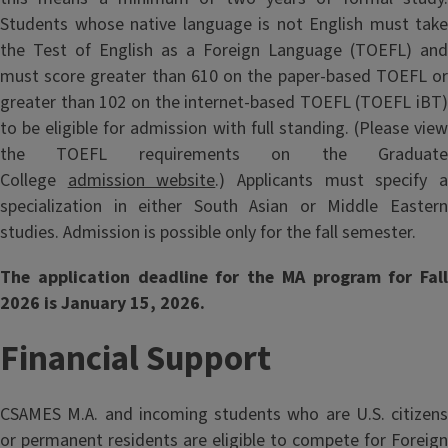
Students whose native language is not English must take
the Test of English as a Foreign Language (TOEFL) and
must score greater than 610 on the paper-based TOEFL or
greater than 102 on the internet-based TOEFL (TOEFL iBT)
to be eligible for admission with full standing. (Please view
the TOEFL requirements on the Graduate
College
admission website
.) Applicants must specify 
specialization in either South Asian or Middle Eastern
studies. Admission is possible only for the fall semester.
The application deadline for the MA program for Fall
2026 is January 15, 2026.
Financial Support
CSAMES M.A. and incoming students who are U.S. citizens
or permanent residents are eligible to compete for Foreign