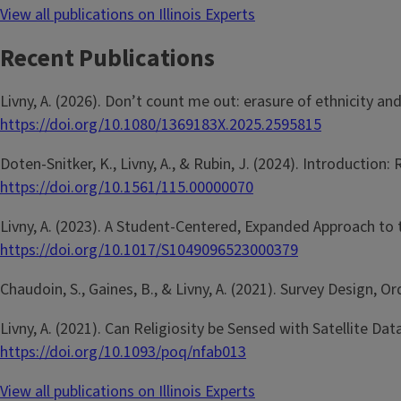
View all publications on Illinois Experts
Recent Publications
Livny, A. (2026). Don’t count me out: erasure of ethnicity a
https://doi.org/10.1080/1369183X.2025.2595815
Doten-Snitker, K., Livny, A., & Rubin, J. (2024). Introduction
https://doi.org/10.1561/115.00000070
Livny, A. (2023). A Student-Centered, Expanded Approach t
https://doi.org/10.1017/S1049096523000379
Chaudoin, S., Gaines, B., & Livny, A. (2021). Survey Design, O
Livny, A. (2021). Can Religiosity be Sensed with Satellite 
https://doi.org/10.1093/poq/nfab013
View all publications on Illinois Experts