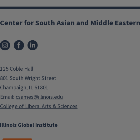
Center for South Asian and Middle Eastern
125 Coble Hall
801 South Wright Street
Champaign, IL 61801
Email:
csames@illinois.edu
College of Liberal Arts & Sciences
Illinois Global Institute