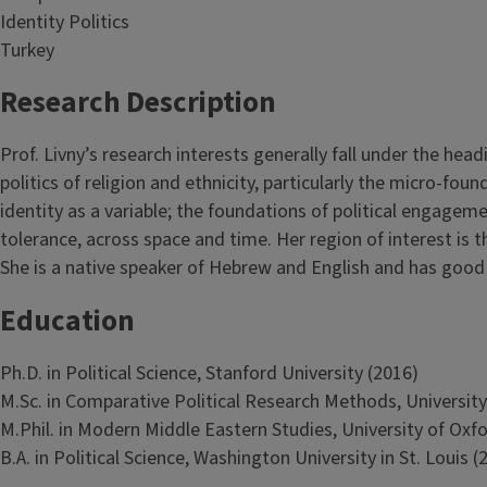
Identity Politics
Turkey
Research Description
Prof. Livny’s research interests generally fall under the hea
politics of religion and ethnicity, particularly the micro-f
identity as a variable; the foundations of political engagem
tolerance, across space and time. Her region of interest is 
She is a native speaker of Hebrew and English and has goo
Education
Ph.D. in Political Science, Stanford University (2016)
M.Sc. in Comparative Political Research Methods, University
M.Phil. in Modern Middle Eastern Studies, University of Oxf
B.A. in Political Science, Washington University in St. Louis (