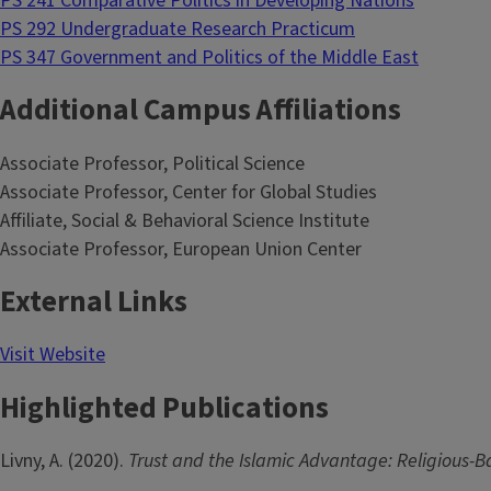
PS 241 Comparative Politics in Developing Nations
PS 292 Undergraduate Research Practicum
PS 347 Government and Politics of the Middle East
Additional Campus Affiliations
Associate Professor, Political Science
Associate Professor, Center for Global Studies
Affiliate, Social & Behavioral Science Institute
Associate Professor, European Union Center
External Links
Visit Website
Highlighted Publications
Livny, A. (2020).
Trust and the Islamic Advantage: Religious-