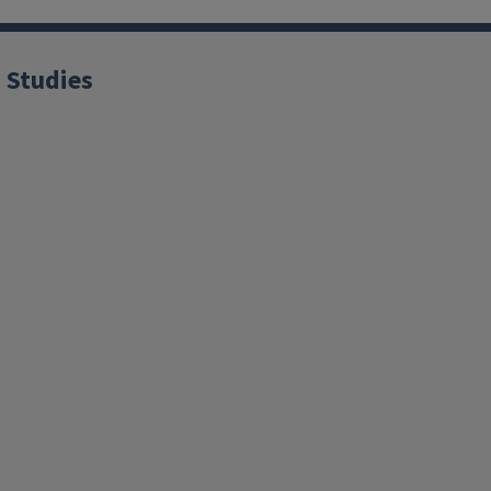
 Studies