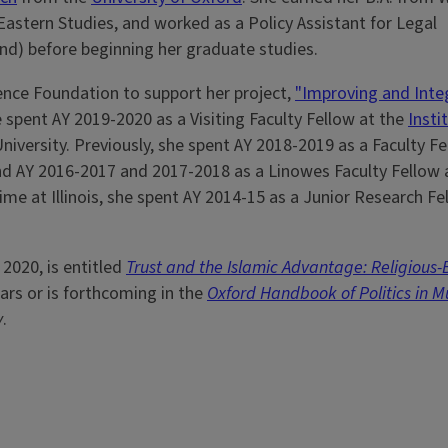
r Eastern Studies, and worked as a Policy Assistant for Legal
) before beginning her graduate studies.
ience Foundation to support her project,
"Improving and Inte
 spent AY 2019-2020 as a Visiting Faculty Fellow at the
Insti
versity. Previously, she spent AY 2018-2019 as a Faculty Fe
 and AY 2016-2017 and 2017-2018 as a Linowes Faculty Fellow 
 time at Illinois, she spent AY 2014-15 as a Junior Research Fe
 2020, is entitled
Trust and the Islamic Advantage: Religious
ars or is forthcoming in the
Oxford Handbook of Politics in M
y
.