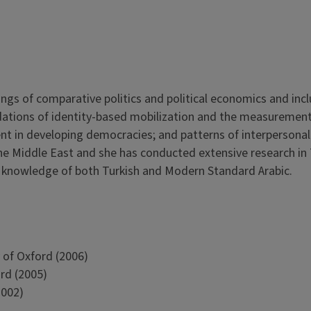
dings of comparative politics and political economics and incl
oundations of identity-based mobilization and the measurement
ent in developing democracies; and patterns of interpersonal
the Middle East and she has conducted extensive research in 
d knowledge of both Turkish and Modern Standard Arabic.
 of Oxford (2006)
ord (2005)
2002)