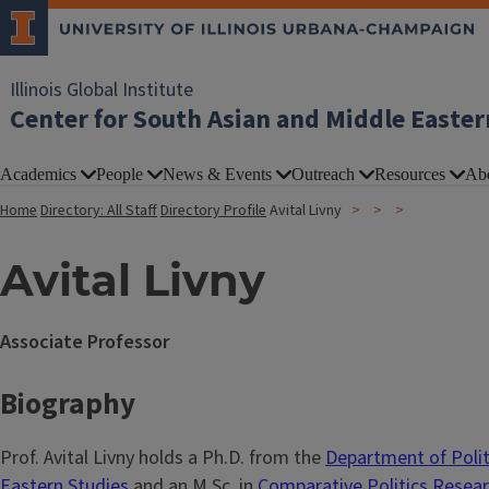
Illinois Global Institute
Center for South Asian and Middle Easter
Academics
People
News & Events
Outreach
Resources
Ab
Home
Directory: All Staff
Directory Profile
Avital Livny
Avital Livny
Associate Professor
Biography
Prof. Avital Livny holds a Ph.D. from the
Department of Polit
Eastern Studies
and an M.Sc. in
Comparative Politics Resea