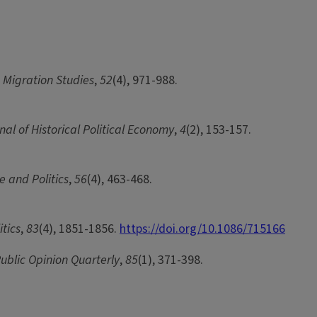
d Migration Studies
,
52
(4), 971-988.
nal of Historical Political Economy
,
4
(2), 153-157.
ce and Politics
,
56
(4), 463-468.
itics
,
83
(4), 1851-1856.
https://doi.org/10.1086/715166
ublic Opinion Quarterly
,
85
(1), 371-398.