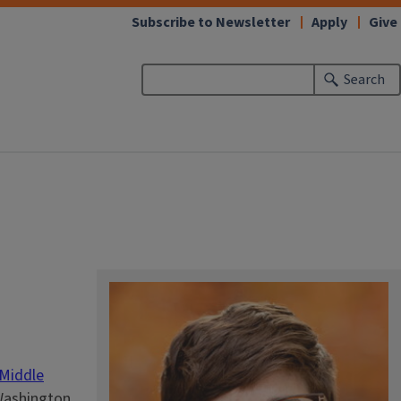
Subscribe to Newsletter
Apply
Give
Search
Middle
 Washington