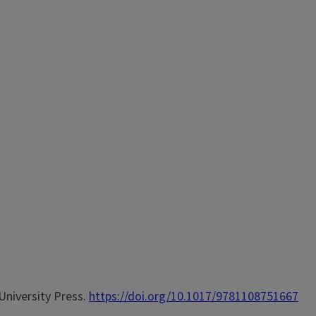
University Press.
https://doi.org/10.1017/9781108751667