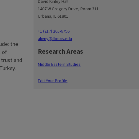
David Kinley Hall
1407 W Gregory Drive, Room 311
Urbana, IL 61801
+1 (217) 265-6796
alivny@illinois.edu
ude: the
Research Areas
 of
 trust and
Middle Eastern Studies
Turkey.
Edit Your Profile