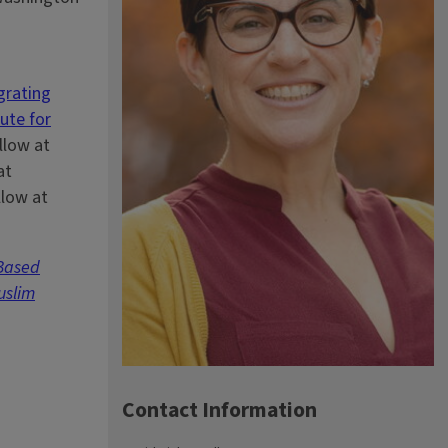
grating
tute for
llow at
at
llow at
-Based
uslim
Contact Information