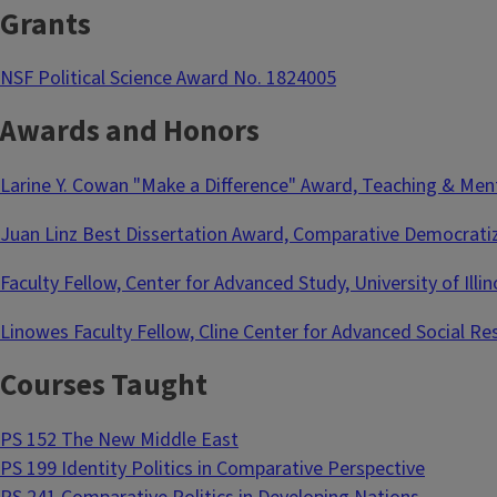
Grants
NSF Political Science Award No. 1824005
Awards and Honors
Larine Y. Cowan "Make a Difference" Award, Teaching & Mento
Juan Linz Best Dissertation Award, Comparative Democratiza
Faculty Fellow, Center for Advanced Study, University of Ill
Linowes Faculty Fellow, Cline Center for Advanced Social Re
Courses Taught
PS 152 The New Middle East
PS 199 Identity Politics in Comparative Perspective