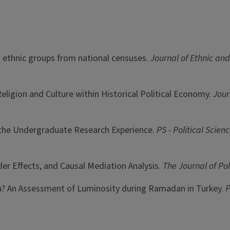
nd ethnic groups from national censuses.
Journal of Ethnic an
: Religion and Culture within Historical Political Economy.
Jour
o the Undergraduate Research Experience.
PS - Political Scien
rder Effects, and Causal Mediation Analysis.
The Journal of Pol
Data? An Assessment of Luminosity during Ramadan in Turkey.
P