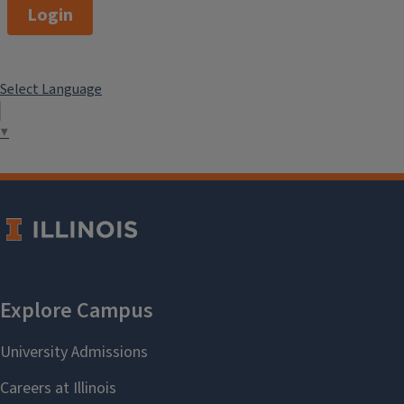
Login
Select Language
▼