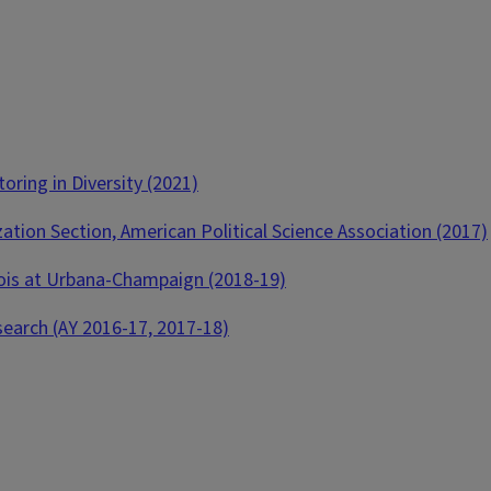
ring in Diversity (2021)
tion Section, American Political Science Association (2017)
inois at Urbana-Champaign (2018-19)
search (AY 2016-17, 2017-18)