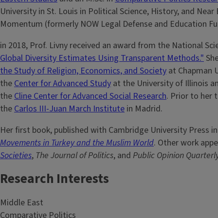
University in St. Louis in Political Science, History, and Nea
Momentum (formerly NOW Legal Defense and Education Fund
in 2018, Prof. Livny received an award from the National Sc
Global Diversity Estimates Using Transparent Methods."
She
the Study of Religion, Economics, and Society
at Chapman Uni
the
Center for Advanced Study
at the University of Illinois
the
Cline Center for Advanced Social Research
. Prior to her
the
Carlos III-Juan March Institute
in Madrid.
Her first book, published with Cambridge University Press in
Movements in Turkey and the Muslim World
. Other work appe
Societies
,
The Journal of Politics
, and
Public Opinion Quarterl
Research Interests
Middle East
Comparative Politics