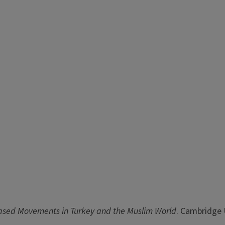
Based Movements in Turkey and the Muslim World
. Cambridge 