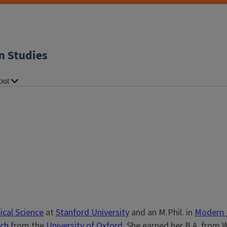
n Studies
out
ical Science
at
Stanford University
and an M.Phil. in
Modern 
rch
from the
University of Oxford
. She earned her B.A. from