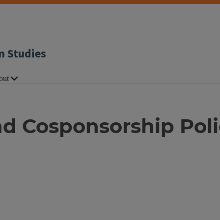
n Studies
out
nd Cosponsorship Pol