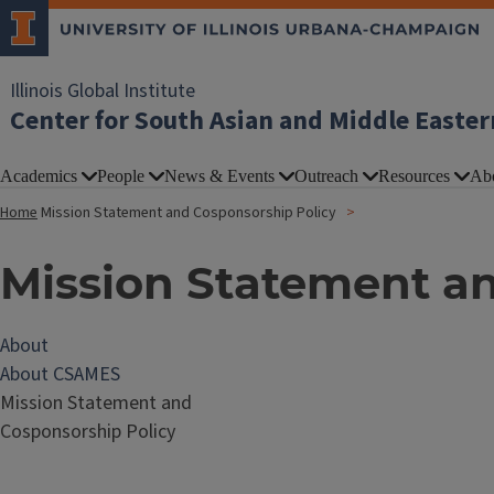
Illinois Global Institute
Center for South Asian and Middle Easter
Academics
People
News & Events
Outreach
Resources
Ab
Home
Mission Statement and Cosponsorship Policy
Mission Statement a
About
About CSAMES
Mission Statement and
Cosponsorship Policy