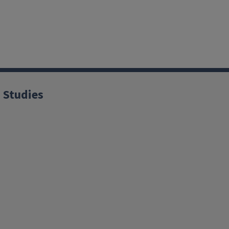
 Studies