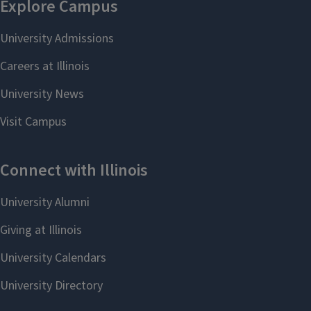
Middle East and that we believe the
event conducive to fostering debate
on issues of import to those parts of
the world and our engagements with
them. “Cosponsorship” does not
mean endorsement of views
expressed by individuals or groups
speaking at those events.