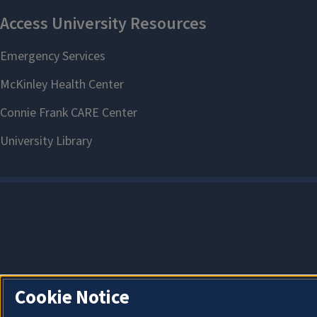
Cookie Notice