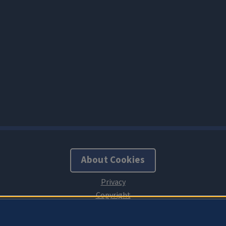
About Cookies