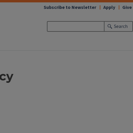
Subscribe to Newsletter
Apply
Give
Search
icy