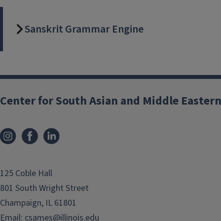
Asian Studies. In collaboration with
the National Center for
Sanskrit Grammar Engine
Supercomputing Applications (NCSA)
and various Grainger College of
Engineering departments, SALIDlab
conducts computational research
with data, methods, and
texts/artifacts related to South Asia.
Center for South Asian and Middle Eastern
The PI of SALIDlab is Prof. Rini B.
Mehta (
rbhttchr@illinois.edu
).
Projects: 2025-2026
125 Coble Hall
801 South Wright Street
Cinema, Language,
Champaign, IL 61801
and Democracy:
Email:
csames@illinois.edu