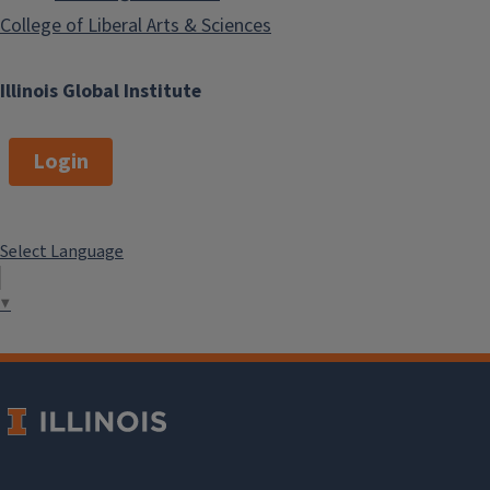
South Asian Cinema
College of Liberal Arts & Sciences
Data Project
Illinois Global Institute
Login
Pakistani Cinema
Resource and
Database
Select Language
▼
Transliteration and
Corpus-building