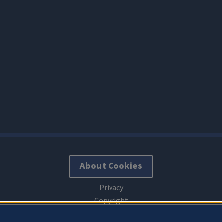
About Cookies