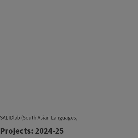
SALIDlab (South Asian Languages,
Images, and Data Lab) is an
Projects: 2024-25
interdisciplinary research lab in South