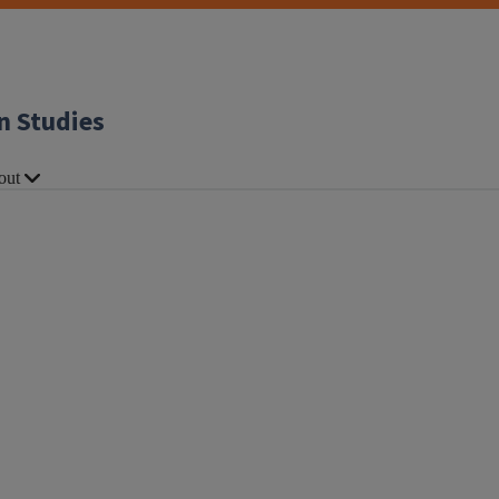
n Studies
out