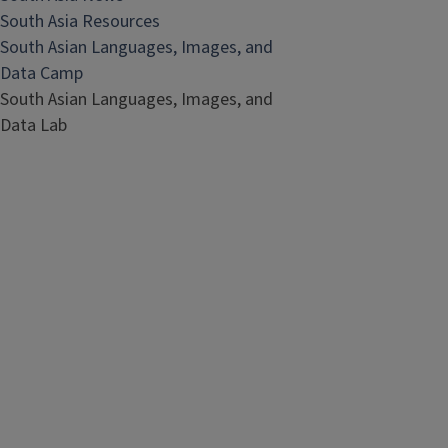
South Asia Resources
South Asian Languages, Images, and
Data Camp
South Asian Languages, Images, and
Data Lab