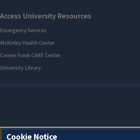
Cookie Notice