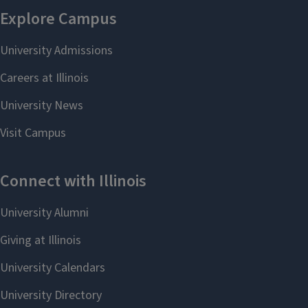
Script Animation