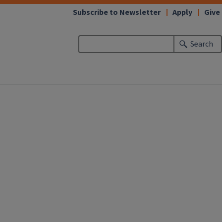
Subscribe to Newsletter
Apply
Give
Search