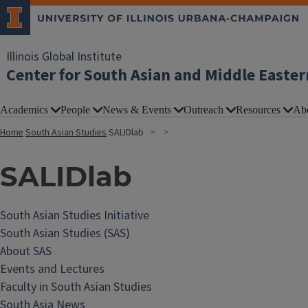
Illinois Global Institute
Center for South Asian and Middle Easter
Academics
People
News & Events
Outreach
Resources
Ab
Home
South Asian Studies
SALIDlab
SALIDlab
South Asian Studies Initiative
South Asian Studies (SAS)
About SAS
Events and Lectures
Faculty in South Asian Studies
South Asia News