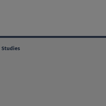
 Studies