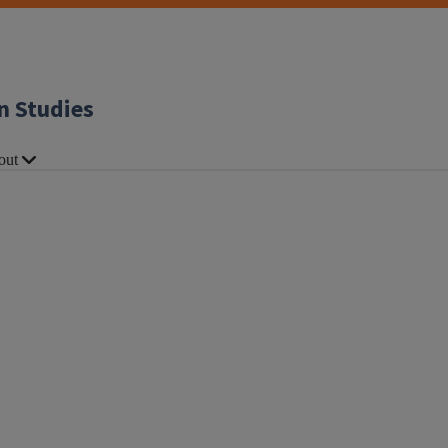
n Studies
out