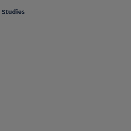
 Studies