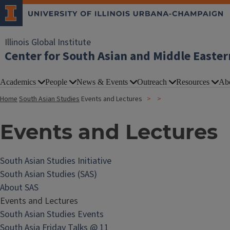
Illinois Global Institute
Center for South Asian and Middle Easter
Academics
People
News & Events
Outreach
Resources
Ab
Home
South Asian Studies
Events and Lectures
Events and Lectures
South Asian Studies Initiative
South Asian Studies (SAS)
About SAS
Events and Lectures
South Asian Studies Events
South Asia Friday Talks @ 11