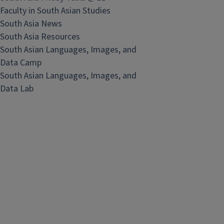
Faculty in South Asian Studies
South Asia News
South Asia Resources
South Asian Languages, Images, and
Data Camp
South Asian Languages, Images, and
Data Lab