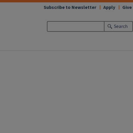
Subscribe to Newsletter
Apply
Give
Search