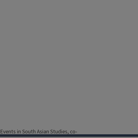
Events in South Asian Studies, co-