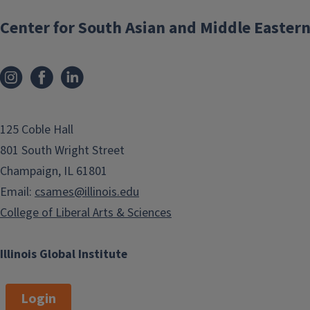
sponsored by CSAMES
Center for South Asian and Middle Eastern
125 Coble Hall
801 South Wright Street
Champaign, IL 61801
Friday Talks @ 11
Email:
csames@illinois.edu
College of Liberal Arts & Sciences
Formerly part of CSAMES Brown Bag
lectures, are now reorganized as
Illinois Global Institute
South Asia Friday Talks @ 11. In 2024-
25, all Friday Talks will be virtual, on
Fridays from 11 AM to 12 PM.
Login