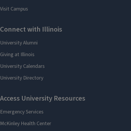
Friday Talks @ 11
SAS Events
A number of lectures and events are
held in South Asian Studies every
year, including the India Studies
Lecture and the Tagore Festival.