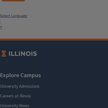
Select Language
▼