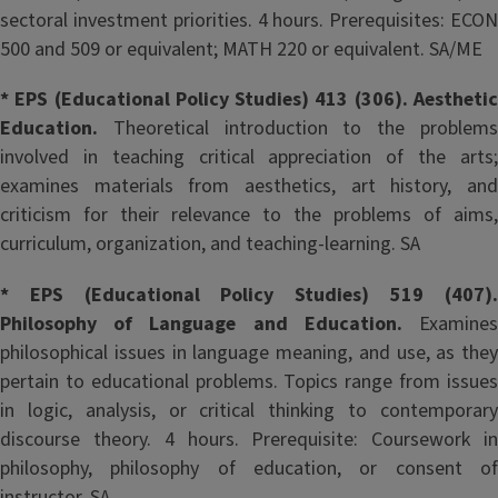
sectoral investment priorities. 4 hours. Prerequisites: ECON
500 and 509 or equivalent; MATH 220 or equivalent. SA/ME
* EPS (Educational Policy Studies) 413 (306). Aesthetic
Education.
Theoretical introduction to the problem
involved in teaching critical appreciation of the arts;
examines materials from aesthetics, art history, and
criticism for their relevance to the problems of aims,
curriculum, organization, and teaching-learning. SA
* EPS (Educational Policy Studies) 519 (407).
Philosophy of Language and Education.
Examine
philosophical issues in language meaning, and use, as they
pertain to educational problems. Topics range from issues
in logic, analysis, or critical thinking to contemporary
discourse theory. 4 hours. Prerequisite: Coursework in
philosophy, philosophy of education, or consent of
instructor. SA