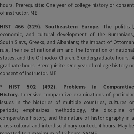
hours. Prerequisite: One year of college history or consent
of instructor. ME
HIST 466 (329). Southeastern Europe.
The political
economic, and cultural development of the Rumanians,
South Slavs, Greeks, and Albanians; the impact of Ottoman
rule; the rise of nationalism and the formation of national
states; and the Orthodox Church. 3 undergraduate hours. 4
graduate hours. Prerequisite: One year of college history or
consent of instructor. ME
* HIST 502 (492). Problems in Comparative
History.
Intensive comparative examinations of particular
issues in the histories of multiple countries, cultures or
periods; emphasizes methodology, the discipline of
comparative history, and the nature of historiography in a
cross-cultural and interdisciplinary context. 4 hours. May be
repeated to a maximum of 12 hours. SA/ME