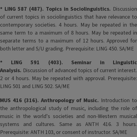
* LING 587 (487). Topics in Sociolinguistics.
Discussio
of current topics in sociolinguistics that have relevance to
contemporary societies. 4 hours. May be repeated in the
same term to a maximum of 8 hours. May be repeated in
separate terms to a maximum of 12 hours. Approved for
both letter and S/U grading. Prerequisite: LING 450. SA/ME
* LING 591 (403). Seminar in Linguistic
Analysis.
Discussion of advanced topics of current interest.
2 or 4 hours. May be repeated with approval. Prerequisite:
LING 501 and LING 502. SA/ME
MUS 416 (316). Anthropology of Music.
Introduction t
the anthropological study of music, including the role of
music in the world's societies and non-Western musical
systems and cultures. Same as ANTH 416. 3 hours.
Prerequisite: ANTH 103, or consent of instructor. SA/ME