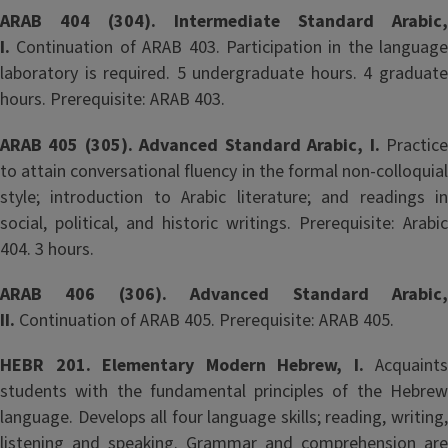
ARAB 404 (304). Intermediate Standard Arabic,
I.
Continuation of ARAB 403. Participation in the language
laboratory is required. 5 undergraduate hours. 4 graduate
hours. Prerequisite: ARAB 403.
ARAB 405 (305). Advanced Standard Arabic, I.
Practic
to attain conversational fluency in the formal non-colloquial
style; introduction to Arabic literature; and readings in
social, political, and historic writings. Prerequisite: Arabic
404. 3 hours.
ARAB 406 (306). Advanced Standard Arabic,
II.
Continuation of ARAB 405. Prerequisite: ARAB 405.
HEBR 201. Elementary Modern Hebrew, I.
Acquaints
students with the fundamental principles of the Hebrew
language. Develops all four language skills; reading, writing,
listening and speaking. Grammar and comprehension are