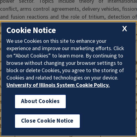
power sector. Topics include theory of international
conflict, arms control agreements, delivery vehicles, fission
and fusion reactions and the role of tritium, detection of
fissile materials, and military and civilian uses of nuclear
X
Cookie Notice
energy in South Asia, the Far East, the Middle East, Russia,
and NATO. Same as GLBL 482. 1 hour. Prerequisite: Junior
We use Cookies on this site to enhance your
experience and improve our marketing efforts. Click
or graduate standing. SA/ME
on “About Cookies” to learn more. By continuing to
* NPRE (Nuclear, Plasma, and Radiological Engineering)
browse without changing your browser settings to
block or delete Cookies, you agree to the storing of
483 (383). Seminar on Security.
Technology and securit
Cookies and related technologies on your device.
issues are analyzed through preparation of reports on a
University of Illinois System Cookie Policy.
weekly seminar chosen from a regular seminar offering or
an alternative approved list. Topics covered include
About Cookies
technology of domestic and international security and the
regional and international contexts that influence the
nature of security problems. Same as GLBL 483. 1 hour. May
Close Cookie Notice
be repeated in separate terms to a maximum of 2 hours.
Prerequisite: Junior standing and completion of the