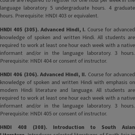
course are required to register for one hour per week in the
language laboratory 5 undergraduate hours. 4 graduate
hours. Prerequisite: HNDI 403 or equivalent.
HNDI 405 (305). Advanced Hindi, I.
Course for advanced
knowledge of spoken and written Hindi. All students are
required to work at least one hour each week with a native
informant and/or in the language laboratory. 3 hours.
Prerequisite: HNDI 404 or consent of instructor.
HNDI 406 (306). Advanced Hindi, II.
Course for advanced
knowledge of spoken and written Hindi with emphasis on
modern Hindi literature and language. All students are
required to work at least one hour each week with a native
informant and/or in the language laboratory. 3 hours.
Prerequisite: HNDI 405 or consent of instructor.
HNDI 408 (308). Introduction to South Asian