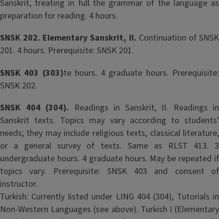
Sanskrit, treating in full the grammar of the language as
preparation for reading. 4 hours.
SNSK 202. Elementary Sanskrit, II.
Continuation of SNS
201. 4 hours. Prerequisite: SNSK 201.
SNSK 403 (303)
te hours. 4 graduate hours. Prerequisite
SNSK 202.
SNSK 404 (304).
Readings in Sanskrit, II. Readings in
Sanskrit texts. Topics may vary according to students'
needs; they may include religious texts, classical literature,
or a general survey of texts. Same as RLST 413. 3
undergraduate hours. 4 graduate hours. May be repeated if
topics vary. Prerequisite: SNSK 403 and consent of
instructor.
Turkish: Currently listed under LING 404 (304), Tutorials in
Non-Western Languages (see above). Turkish I (Elementary