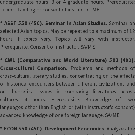
undergraduate hours. 3 or 4 graduate hours. Prerequisite:
Junior standing or consent of instructor. ME
* ASST 550 (450). Seminar in Asian Studies.
Seminar o
selected Asian topics. May be repeated to a maximum of 12
hours if topics vary. Topics will vary with instructor.
Prerequisite: Consent of instructor. SA/ME
* CWL (Comparative and World Literature) 502 (402).
Cross-cultural Comparison.
Problems and methods of
cross-cultural literary studies, concentrating on the effects
of historical encounters between different civilizations and
on theoretical issues in comparing literatures across
cultures. 4 hours. Prerequisite: Knowledge of two
languages other than English or (with instructor's consent)
advanced knowledge of one foreign language. SA/ME
* ECON 550 (450). Development Economics.
Analyzes th