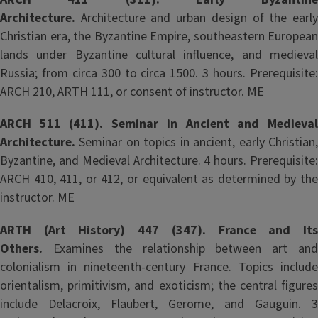
Architecture.
Architecture and urban design of the early
Christian era, the Byzantine Empire, southeastern European
lands under Byzantine cultural influence, and medieval
Russia; from circa 300 to circa 1500. 3 hours. Prerequisite:
ARCH 210, ARTH 111, or consent of instructor. ME
ARCH 511 (411). Seminar in Ancient and Medieval
Architecture.
Seminar on topics in ancient, early Christian
Byzantine, and Medieval Architecture. 4 hours. Prerequisite:
ARCH 410, 411, or 412, or equivalent as determined by the
instructor. ME
ARTH (Art History) 447 (347). France and Its
Others.
Examines the relationship between art and
colonialism in nineteenth-century France. Topics include
orientalism, primitivism, and exoticism; the central figures
include Delacroix, Flaubert, Gerome, and Gauguin. 3