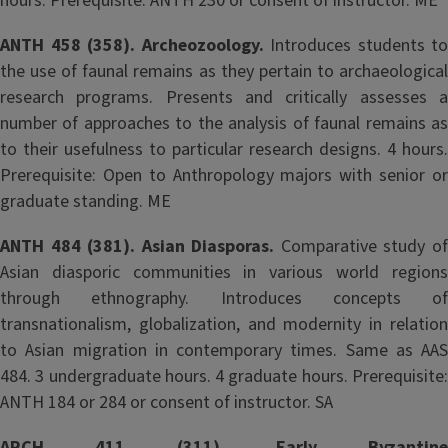
hours. Prerequisite: ANTH 230 or consent of instructor. ME
ANTH 458 (358). Archeozoology.
Introduces students to
the use of faunal remains as they pertain to archaeological
research programs. Presents and critically assesses a
number of approaches to the analysis of faunal remains as
to their usefulness to particular research designs. 4 hours.
Prerequisite: Open to Anthropology majors with senior or
graduate standing. ME
ANTH 484 (381). Asian Diasporas.
Comparative study o
Asian diasporic communities in various world regions
through ethnography. Introduces concepts of
transnationalism, globalization, and modernity in relation
to Asian migration in contemporary times. Same as AAS
484. 3 undergraduate hours. 4 graduate hours. Prerequisite:
ANTH 184 or 284 or consent of instructor. SA
ARCH 411 (311). Early Byzantine