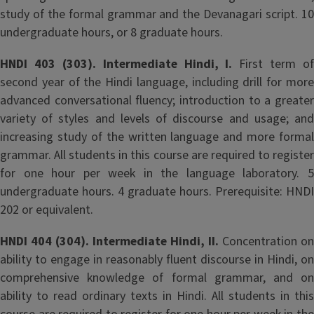
study of the formal grammar and the Devanagari script. 10
undergraduate hours, or 8 graduate hours.
HNDI 403 (303). Intermediate Hindi, I.
First term of
second year of the Hindi language, including drill for more
advanced conversational fluency; introduction to a greater
variety of styles and levels of discourse and usage; and
increasing study of the written language and more formal
grammar. All students in this course are required to register
for one hour per week in the language laboratory. 5
undergraduate hours. 4 graduate hours. Prerequisite: HNDI
202 or equivalent.
HNDI 404 (304). Intermediate Hindi, II.
Concentration on
ability to engage in reasonably fluent discourse in Hindi, on
comprehensive knowledge of formal grammar, and on
ability to read ordinary texts in Hindi. All students in this