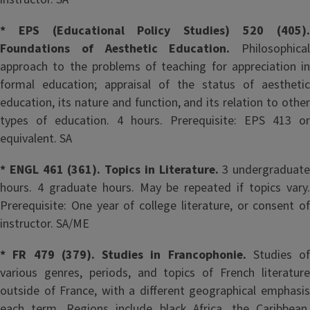
* EPS (Educational Policy Studies) 520 (405).
Foundations of Aesthetic Education.
Philosophical
approach to the problems of teaching for appreciation in
formal education; appraisal of the status of aesthetic
education, its nature and function, and its relation to other
types of education. 4 hours. Prerequisite: EPS 413 or
equivalent. SA
* ENGL 461 (361). Topics in Literature.
3 undergraduate
hours. 4 graduate hours. May be repeated if topics vary.
Prerequisite: One year of college literature, or consent of
instructor. SA/ME
* FR 479 (379). Studies in Francophonie.
Studies of
various genres, periods, and topics of French literature
outside of France, with a different geographical emphasis
each term. Regions include black Africa, the Caribbean,