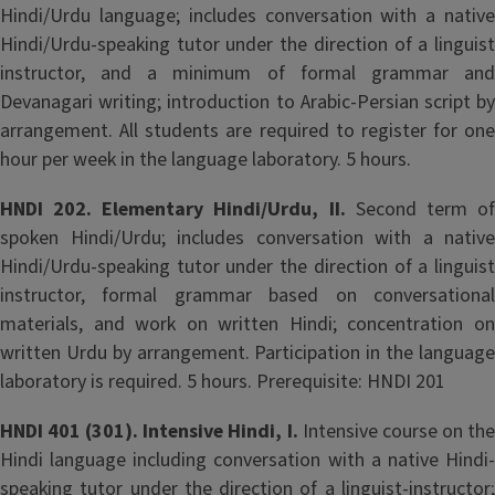
Hindi/Urdu language; includes conversation with a native
Hindi/Urdu-speaking tutor under the direction of a linguist
instructor, and a minimum of formal grammar and
Devanagari writing; introduction to Arabic-Persian script by
arrangement. All students are required to register for one
hour per week in the language laboratory. 5 hours.
HNDI 202. Elementary Hindi/Urdu, II.
Second term o
spoken Hindi/Urdu; includes conversation with a native
Hindi/Urdu-speaking tutor under the direction of a linguist
instructor, formal grammar based on conversational
materials, and work on written Hindi; concentration on
written Urdu by arrangement. Participation in the language
laboratory is required. 5 hours. Prerequisite: HNDI 201
HNDI 401 (301). Intensive Hindi, I.
Intensive course on th
Hindi language including conversation with a native Hindi-
speaking tutor under the direction of a linguist-instructor;