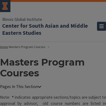
Illinois Global Institute
Center for South Asian and Middle
Eastern Studies
Home
Masters Program Courses
Masters Program
Courses
Note:
*
indicates appropriate sections/topics are subject to
approval by advisor; old course numbers are listed in