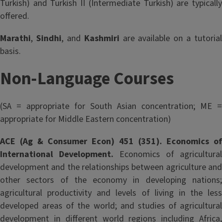
Turkish) and Turkish II (Intermediate Turkish) are typically
offered.
Marathi
,
Sindhi
, and
Kashmiri
are available on a tutorial
basis.
Non-Language Courses
(SA = appropriate for South Asian concentration; ME =
appropriate for Middle Eastern concentration)
ACE (Ag & Consumer Econ) 451 (351). Economics of
International Development.
Economics of agricultural
development and the relationships between agriculture and
other sectors of the economy in developing nations;
agricultural productivity and levels of living in the less
developed areas of the world; and studies of agricultural
development in different world regions including Africa,