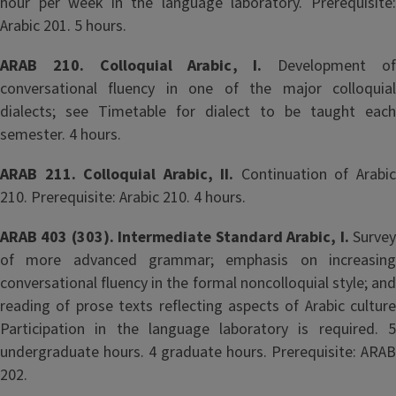
hour per week in the language laboratory. Prerequisite:
Arabic 201. 5 hours.
ARAB 210. Colloquial Arabic, I.
Development o
conversational fluency in one of the major colloquial
dialects; see Timetable for dialect to be taught each
semester. 4 hours.
ARAB 211. Colloquial Arabic, II.
Continuation of Arabi
210. Prerequisite: Arabic 210. 4 hours.
ARAB 403 (303). Intermediate Standard Arabic, I.
Surve
of more advanced grammar; emphasis on increasing
conversational fluency in the formal noncolloquial style; and
reading of prose texts reflecting aspects of Arabic culture
Participation in the language laboratory is required. 5
undergraduate hours. 4 graduate hours. Prerequisite: ARAB
202.