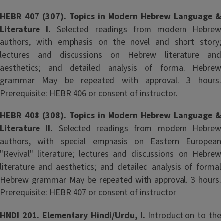
HEBR 407 (307). Topics in Modern Hebrew Language &
Literature I.
Selected readings from modern Hebre
authors, with emphasis on the novel and short story;
lectures and discussions on Hebrew literature and
aesthetics; and detailed analysis of formal Hebrew
grammar May be repeated with approval. 3 hours.
Prerequisite: HEBR 406 or consent of instructor.
HEBR 408 (308). Topics in Modern Hebrew Language &
Literature II.
Selected readings from modern Hebre
authors, with special emphasis on Eastern European
"Revival" literature; lectures and discussions on Hebrew
literature and aesthetics; and detailed analysis of formal
Hebrew grammar May be repeated with approval. 3 hours.
Prerequisite: HEBR 407 or consent of instructor
HNDI 201. Elementary Hindi/Urdu, I.
Introduction to th