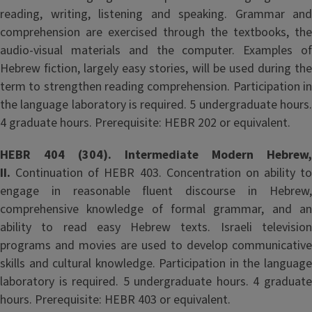
reading, writing, listening and speaking. Grammar and
comprehension are exercised through the textbooks, the
audio-visual materials and the computer. Examples of
Hebrew fiction, largely easy stories, will be used during the
term to strengthen reading comprehension. Participation in
the language laboratory is required. 5 undergraduate hours.
4 graduate hours. Prerequisite: HEBR 202 or equivalent.
HEBR 404 (304). Intermediate Modern Hebrew,
II.
Continuation of HEBR 403. Concentration on ability to
engage in reasonable fluent discourse in Hebrew,
comprehensive knowledge of formal grammar, and an
ability to read easy Hebrew texts. Israeli television
programs and movies are used to develop communicative
skills and cultural knowledge. Participation in the language
laboratory is required. 5 undergraduate hours. 4 graduate
hours. Prerequisite: HEBR 403 or equivalent.