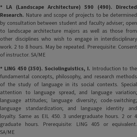
* LA (Landscape Architecture) 590 (490). Directed
Research.
Nature and scope of projects to be determined
by consultation between student and faculty adviser; open
to landscape architecture majors as well as those from
other disciplines who wish to engage in interdisciplinary
work. 2 to 8 hours. May be repeated. Prerequisite: Consent
of instructor. SA/ME
* LING 450 (350). Sociolinguistics, I.
Introduction to the
fundamental concepts, philosophy, and research methods
of the study of language in its social contexts. Special
attention to language spread, and language variation;
language attitudes; language diversity; code-switching;
language standardization; and language identity and
loyalty. Same as EIL 450. 3 undergraduate hours. 2 or 4
graduate hours. Prerequisite: LING 405 or equivalent.
SA/ME