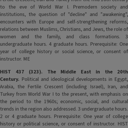
to the eve of World War I. Premodern society and
institutions, the question of "decline" and "awakening",
encounters with Europe and self-strengthening reforms,
relations between Muslims, Christians, and Jews, the role of
women and the family, and class formations. 3
undergraduate hours. 4 graduate hours. Prerequisite: One
year of college history or social science, or consent of
instructor. ME
HIST 437 (323). The Middle East in the 20th
Century.
Political and ideological developments in Egypt,
Arabia, the Fertile Crescent (including Israel), Iran, and
Turkey from World War I to the present, with emphasis on
the period to the 1960s; economic, social, and cultural
trends in the region also addressed. 3 undergraduate hours.
2 or 4 graduate hours. Prerequisite: One year of college
history or political science, or consent of instructor. HIST