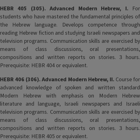
HEBR 405 (305). Advanced Modern Hebrew, I.
Fo
students who have mastered the fundamental principles of
the Hebrew language. Develops competence through
reading Hebrew fiction and studying Israeli newspapers and
television programs. Communication skills are exercised by
means of class discussions, oral presentations,
compositions and written reports on stories. 3 hours.
Prerequisite: HEBR 404 or equivalent.
HEBR 406 (306). Advanced Modern Hebrew, II.
Course for
advanced knowledge of spoken and written standard
Modern Hebrew with emphasis on Modern Hebrew
literature and language, Israeli newspapers and Israeli
television programs. Communication skills are exercised by
means of class discussions, oral presentations,
compositions and written reports on stories. 3 hours.
Prerequisite: HEBR 405 or equivalent.