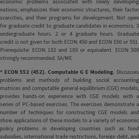
economic problems associated with newly developing
nations; emphasizes their economic structures, their factor
scarcities, and their programs for development. Not open
for graduate credit to graduate candidates in economics. 3
undergraduate hours. 2 or 4 graduate hours. Graduate
credit is not given for both ECON 450 and ECON 550 or 551.
Prerequisite: ECON 102 and 103 or equivalent. ECON 300
strongly recommended. SA/ME
* ECON 552 (452). Computable G E Modeling.
Discusses
problems and methods of building social accounting
matrices and computable general equilibrium (CGE) models;
provides hands-on experience with CGE models with a
series of PC-based exercises. The exercises demonstrate a
number of techniques for constructing CGE models and
show applications of these models to a variety of economic
policy problems in developing countries such as food
subsidies, international trade restrictions, foreign debt, and