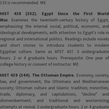
135 is recommended. ME
HIST 438 (302). Egypt Since the First World
War.
Examines the twentieth-century history of Egypt,
emphasizing the internal social, political, economic, and
ideological developments, with attention to Egypt's role in
regional and international politics. Readings include novels
and short stories to introduce students to modern
Egyptian culture. Same as AFST 437. 3 undergraduate
hours. 2 or 4 graduate hours. Prerequisite: One year of
college history or consent of instructor. ME
HIST 439 (344). The Ottoman Empire.
Economy, society
law, and government; the Ottomans and Mediterranean
society; Ottoman culture and Islamic tradition; minorities;
trade, diplomacy, and capitulations; "decline" and
dismemberment; and traditional and westernizing
attempts at revival. 3 undergraduate hours. 2 or 4 graduate