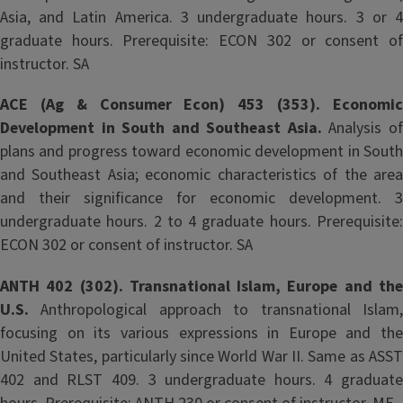
Asia, and Latin America. 3 undergraduate hours. 3 or 4
graduate hours. Prerequisite: ECON 302 or consent of
instructor. SA
ACE (Ag & Consumer Econ) 453 (353). Economic
Development in South and Southeast Asia.
Analysis o
plans and progress toward economic development in South
and Southeast Asia; economic characteristics of the area
and their significance for economic development. 3
undergraduate hours. 2 to 4 graduate hours. Prerequisite:
ECON 302 or consent of instructor. SA
ANTH 402 (302). Transnational Islam, Europe and the
U.S.
Anthropological approach to transnational Islam
focusing on its various expressions in Europe and the
United States, particularly since World War II. Same as ASST
402 and RLST 409. 3 undergraduate hours. 4 graduate