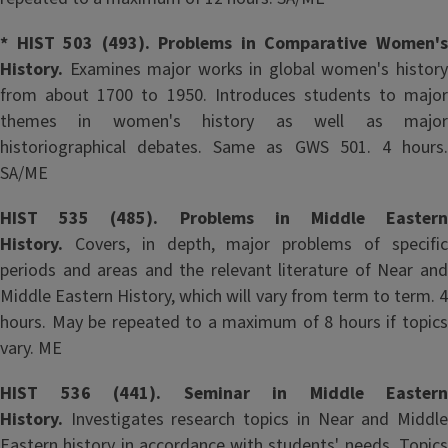
* HIST 503 (493). Problems in Comparative Women's
History.
Examines major works in global women's history
from about 1700 to 1950. Introduces students to major
themes in women's history as well as major
historiographical debates. Same as GWS 501. 4 hours.
SA/ME
HIST 535 (485). Problems in Middle Eastern
History.
Covers, in depth, major problems of specifi
periods and areas and the relevant literature of Near and
Middle Eastern History, which will vary from term to term. 4
hours. May be repeated to a maximum of 8 hours if topics
vary. ME
HIST 536 (441). Seminar in Middle Eastern
History.
Investigates research topics in Near and Middle
Eastern history in accordance with students' needs. Topics