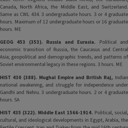
Canada, North Africa, the Middle East, and Switzerland.
Same as CWL 434. 3 undergraduate hours. 3 or 4 graduate
hours. Maximum of 12 undergraduate hours or 16 graduate
hours. ME
GEOG 453 (353). Russia and Eurasia.
Political an
economic transition of Russia, the Caucasus and Central
Asia; geopolitical and demographic trends, and patterns of
Soviet environmental legacy in these regions. 3 hours. ME
HIST 430 (388). Mughal Empire and British Raj,
Indian
national awakening, and struggle for independence under
Gandhi and Nehru. 3 undergraduate hours. 2 or 4 graduate
hours. SA
HIST 435 (322). Middle East 1566-1914.
Political, social
cultural, and ideological developments in Egypt, Arabia, the
Fertile Crescent, Iran and Turkey from the mid 16th century