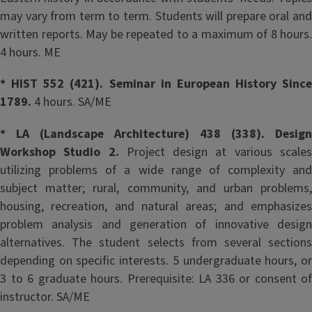
may vary from term to term. Students will prepare oral and
written reports. May be repeated to a maximum of 8 hours.
4 hours. ME
* HIST 552 (421). Seminar in European History Since
1789.
4 hours. SA/ME
* LA (Landscape Architecture) 438 (338). Design
Workshop Studio 2.
Project design at various scale
utilizing problems of a wide range of complexity and
subject matter; rural, community, and urban problems,
housing, recreation, and natural areas; and emphasizes
problem analysis and generation of innovative design
alternatives. The student selects from several sections
depending on specific interests. 5 undergraduate hours, or
3 to 6 graduate hours. Prerequisite: LA 336 or consent of
instructor. SA/ME