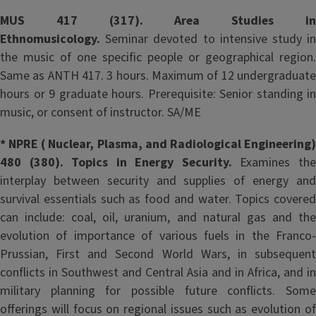
MUS 417 (317). Area Studies in
Ethnomusicology.
Seminar devoted to intensive study i
the music of one specific people or geographical region.
Same as ANTH 417. 3 hours. Maximum of 12 undergraduate
hours or 9 graduate hours. Prerequisite: Senior standing in
music, or consent of instructor. SA/ME
* NPRE ( Nuclear, Plasma, and Radiological Engineering)
480 (380). Topics in Energy Security.
Examines th
interplay between security and supplies of energy and
survival essentials such as food and water. Topics covered
can include: coal, oil, uranium, and natural gas and the
evolution of importance of various fuels in the Franco-
Prussian, First and Second World Wars, in subsequent
conflicts in Southwest and Central Asia and in Africa, and in
military planning for possible future conflicts. Some
offerings will focus on regional issues such as evolution of