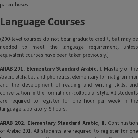
parentheses
Language Courses
(200-level courses do not bear graduate credit, but may be
needed to meet the language requirement, unless
equivalent courses have been taken previously.)
ARAB 201. Elementary Standard Arabic, I.
Mastery of the
Arabic alphabet and phonetics; elementary formal grammar
and the development of reading and writing skills; and
conversation in the formal non-colloquial style. All students
are required to register for one hour per week in the
language laboratory. 5 hours.
ARAB 202. Elementary Standard Arabic, II.
Continuatio
of Arabic 201. All students are required to register for one