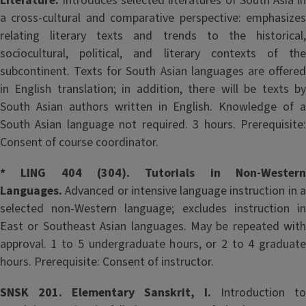
Literature.
Introduces selected literatures of South Asia in
a cross-cultural and comparative perspective: emphasizes
relating literary texts and trends to the historical,
sociocultural, political, and literary contexts of the
subcontinent. Texts for South Asian languages are offered
in English translation; in addition, there will be texts by
South Asian authors written in English. Knowledge of a
South Asian language not required. 3 hours. Prerequisite:
Consent of course coordinator.
* LING 404 (304). Tutorials in Non-Western
Languages.
Advanced or intensive language instruction in a
selected non-Western language; excludes instruction in
East or Southeast Asian languages. May be repeated with
approval. 1 to 5 undergraduate hours, or 2 to 4 graduate
hours. Prerequisite: Consent of instructor.
SNSK 201. Elementary Sanskrit, I.
Introduction to