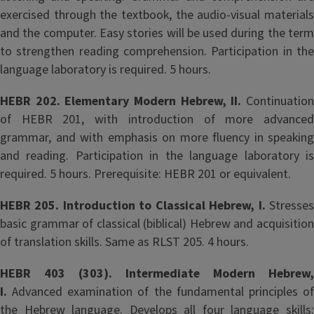
exercised through the textbook, the audio-visual materials
and the computer. Easy stories will be used during the term
to strengthen reading comprehension. Participation in the
language laboratory is required. 5 hours.
HEBR 202. Elementary Modern Hebrew, II.
Continuation
of HEBR 201, with introduction of more advanced
grammar, and with emphasis on more fluency in speaking
and reading. Participation in the language laboratory is
required. 5 hours. Prerequisite: HEBR 201 or equivalent.
HEBR 205. Introduction to Classical Hebrew, I.
Stresse
basic grammar of classical (biblical) Hebrew and acquisition
of translation skills. Same as RLST 205. 4 hours.
HEBR 403 (303). Intermediate Modern Hebrew,
I.
Advanced examination of the fundamental principles of
the Hebrew language. Develops all four language skills: