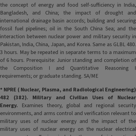
the concept of energy and food self-sufficiency in India,
Bangladesh, and China; the impact of drought and
international drainage basin accords; building and securing
fossil fuel pipelines; oil in the South China Sea; and the
interaction between nuclear power and military security in
Pakistan, India, China, Japan, and Korea. Same as GLBL 480.
3 hours. May be repeated in separate terms to a maximum
of 6 hours. Prerequisite: Junior standing and completion of
the Composition I and Quantitative Reasoning I
requirements; or graduate standing. SA/ME
* NPRE ( Nuclear, Plasma, and Radiological Engineering)
482 (382). Military and Civilian Uses of Nuclear
Energy.
Examines theory, global and regional security
environments, and arms control and verification relevant to
military uses of nuclear energy and the impact of the
military uses of nuclear energy on the nuclear electrical