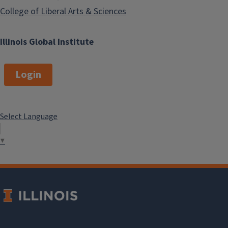
College of Liberal Arts & Sciences
Illinois Global Institute
Login
Select Language
▼