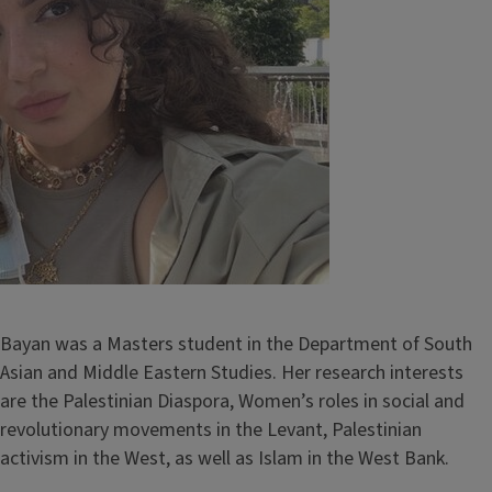
Bayan was a Masters student in the Department of South
Asian and Middle Eastern Studies. Her research interests
are the Palestinian Diaspora, Women’s roles in social and
revolutionary movements in the Levant, Palestinian
activism in the West, as well as Islam in the West Bank.