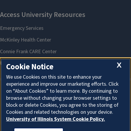
X
Cookie Notice
We use Cookies on this site to enhance your
experience and improve our marketing efforts. Click
on “About Cookies” to learn more. By continuing to
About Cookies
browse without changing your browser settings to
block or delete Cookies, you agree to the storing of
Cookies and related technologies on your device.
University of Illinois System Cookie Policy.