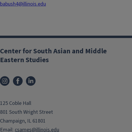
babush4@illinois.edu
Center for South Asian and Middle
Eastern Studies
125 Coble Hall
801 South Wright Street
Champaign, IL 61801
Email:
csames@illinois.edu