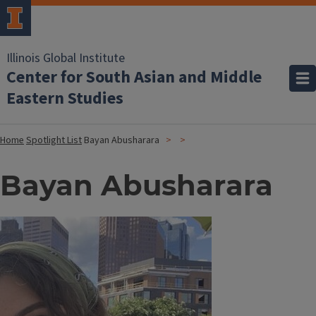
Illinois Global Institute
Center for South Asian and Middle
Eastern Studies
Home
Spotlight List
Bayan Abusharara
Bayan Abusharara
Image