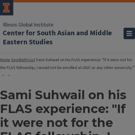
Illinois Global Institute
Center for South Asian and Middle
Eastern Studies
Home
Spotlight List
Sami Suhwail on his FLAS experience: "If it were not for
the FLAS fellowship, I would not be enrolled at UIUC or any other university."
Sami Suhwail on his
FLAS experience: "If
it were not for the