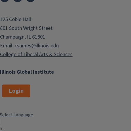
125 Coble Hall
801 South Wright Street
Champaign, IL 61801
Email:
csames@illinois.edu
College of Liberal Arts & Sciences
Illinois Global Institute
Login
Select Language
▼