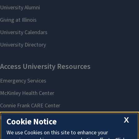
X
Cookie Notice
We use Cookies on this site to enhance your