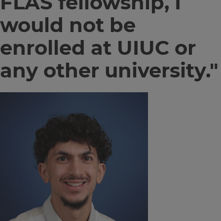
FLAS fellowship, I
would not be
enrolled at UIUC or
any other university."
Image