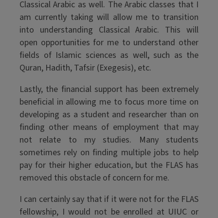
Classical Arabic as well. The Arabic classes that I
am currently taking will allow me to transition
into understanding Classical Arabic. This will
open opportunities for me to understand other
fields of Islamic sciences as well, such as the
Quran, Hadith, Tafsir (Exegesis), etc.
Lastly, the financial support has been extremely
beneficial in allowing me to focus more time on
developing as a student and researcher than on
finding other means of employment that may
not relate to my studies. Many students
sometimes rely on finding multiple jobs to help
pay for their higher education, but the FLAS has
removed this obstacle of concern for me.
I can certainly say that if it were not for the FLAS
fellowship, I would not be enrolled at UIUC or