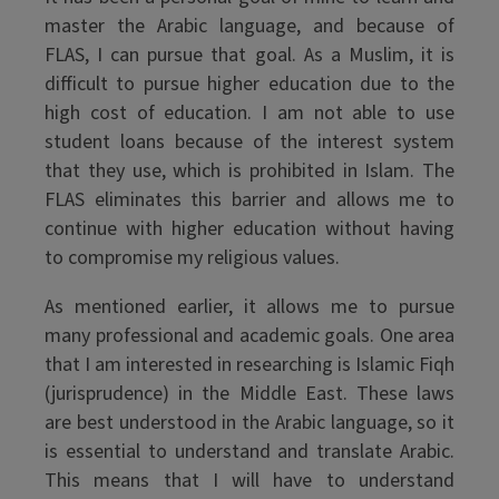
master the Arabic language, and because of
FLAS, I can pursue that goal. As a Muslim, it is
difficult to pursue higher education due to the
high cost of education. I am not able to use
student loans because of the interest system
that they use, which is prohibited in Islam. The
FLAS eliminates this barrier and allows me to
continue with higher education without having
to compromise my religious values.
As mentioned earlier, it allows me to pursue
many professional and academic goals. One area
that I am interested in researching is Islamic Fiqh
(jurisprudence) in the Middle East. These laws
are best understood in the Arabic language, so it
is essential to understand and translate Arabic.
This means that I will have to understand