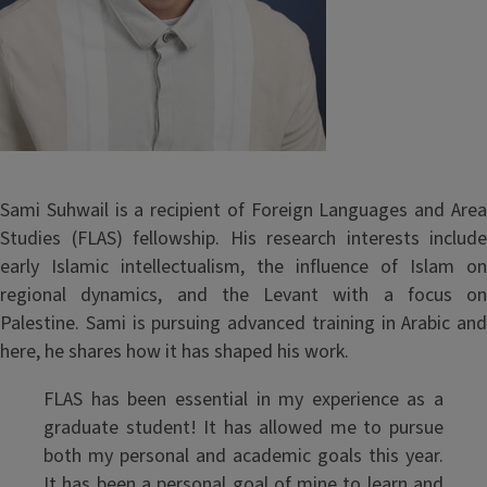
Sami Suhwail is a recipient of Foreign Languages and Area
Studies (FLAS) fellowship. His research interests include
early Islamic intellectualism, the influence of Islam on
regional dynamics, and the Levant with a focus on
Palestine. Sami is pursuing advanced training in Arabic and
here, he shares how it has shaped his work.
FLAS has been essential in my experience as a
graduate student! It has allowed me to pursue
both my personal and academic goals this year.
It has been a personal goal of mine to learn and