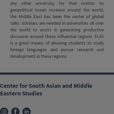
any other university, for that matter. As
geopolitical issues increase around the world,
the Middle East has been the center of global
talks. Scholars are needed in universities all over
the world to assist in generating productive
discourse around these influential regions. FLAS
is a great means of allowing students to study
foreign languages and pursue research and
development in these regions.
Center for South Asian and Middle
Eastern Studies