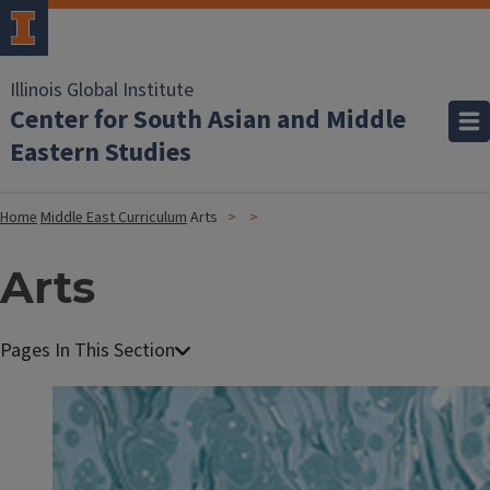
Illinois Global Institute
Center for South Asian and Middle
Eastern Studies
Home
Middle East Curriculum
Arts
Arts
I
m
a