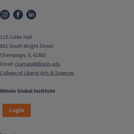
125 Coble Hall
801 South Wright Street
Champaign, IL 61801
Email:
csames@illinois.edu
College of Liberal Arts & Sciences
Illinois Global Institute
Login