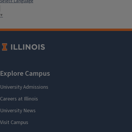
Select Language
▼