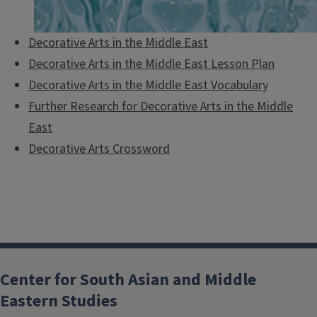
Decorative Arts in the Middle East
Decorative Arts in the Middle East Lesson Plan
Decorative Arts in the Middle East Vocabulary
Further Research for Decorative Arts in the Middle
East
Decorative Arts Crossword
Center for South Asian and Middle
Eastern Studies