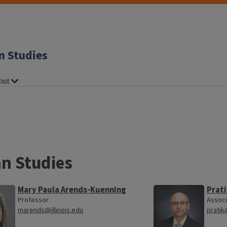
n Studies
out
an Studies
Mary Paula Arends-Kuenning
Prati
Professor
Associ
marends@illinois.edu
pratik