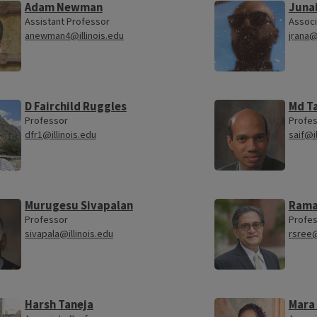
Adam Newman
Juna
Assistant Professor
Associ
anewman4@illinois.edu
jrana@
D Fairchild Ruggles
Md Ta
Professor
Profe
dfr1@illinois.edu
saif@i
Murugesu Sivapalan
Rama
Professor
Profe
sivapala@illinois.edu
rsree@
Harsh Taneja
Mara