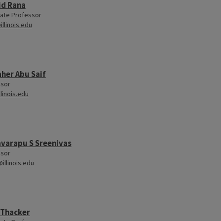
id Rana
ate Professor
illinois.edu
her Abu Saif
ssor
llinois.edu
varapu S Sreenivas
ssor
illinois.edu
 Thacker