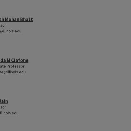
sh Mohan Bhatt
ssor
@illinois.edu
da M Ciafone
ate Professor
ne@illinois.edu
Jain
ssor
llinois.edu