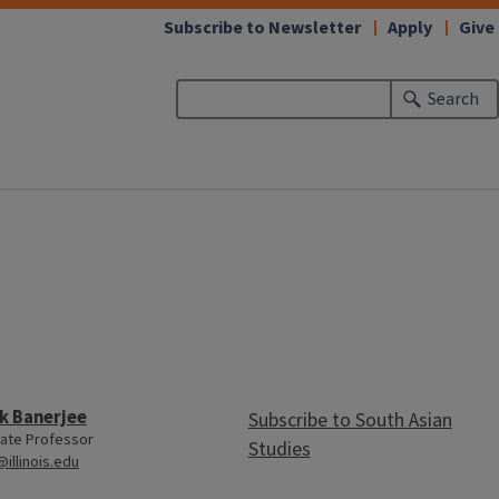
Subscribe to Newsletter
Apply
Give
Search
k Banerjee
Subscribe to South Asian
ate Professor
Studies
@illinois.edu