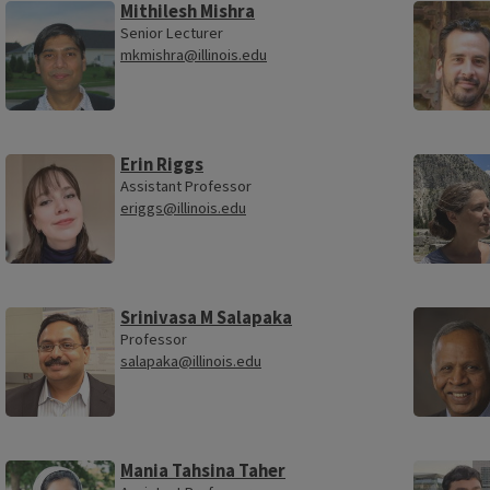
Mithilesh Mishra
Senior Lecturer
mkmishra@illinois.edu
Erin Riggs
Assistant Professor
eriggs@illinois.edu
Srinivasa M Salapaka
Professor
salapaka@illinois.edu
Mania Tahsina Taher