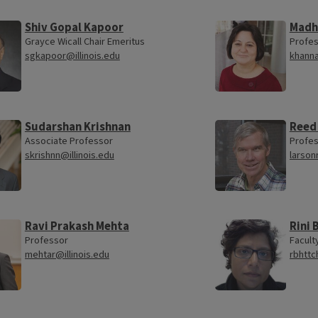
Shiv Gopal Kapoor
Madh
Grayce Wicall Chair Emeritus
Profe
sgkapoor@illinois.edu
khanna
Sudarshan Krishnan
Reed
Associate Professor
Profes
skrishnn@illinois.edu
larson
Ravi Prakash Mehta
Rini
Professor
Facult
mehtar@illinois.edu
rbhttc