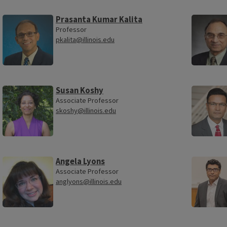
Prasanta Kumar Kalita
Professor
pkalita@illinois.edu
Susan Koshy
Associate Professor
skoshy@illinois.edu
Angela Lyons
Associate Professor
anglyons@illinois.edu