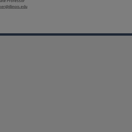
ate Professor
er@illinois.edu