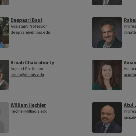
Deepasri Baul
Rake
Assistant Professor
Profe
deepasri@illinois.edu
rbhatt
Arnab Chakraborty
Aman
Adjunct Professor
Associ
arnab@illinois.edu
aciafo
William Hechler
Atul 
hechler@illinois.edu
Profe
jain1@i