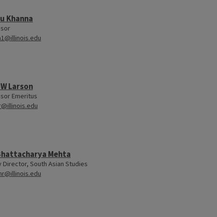
u Khanna
ssor
1@illinois.edu
 W Larson
sor Emeritus
r@illinois.edu
 Bhattacharya Mehta
y Director, South Asian Studies
hr@illinois.edu