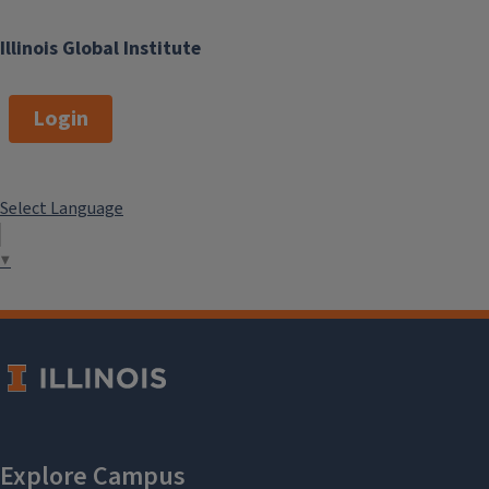
Illinois Global Institute
Login
Select Language
▼