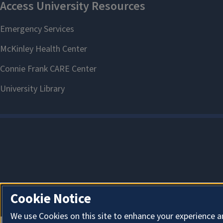
Cookie Notice
We use Cookies on this site to enhance your experience a