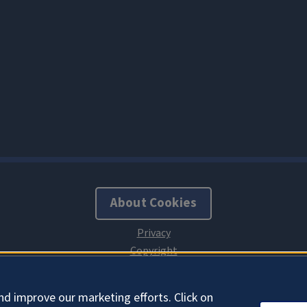
About Cookies
nd improve our marketing efforts. Click on