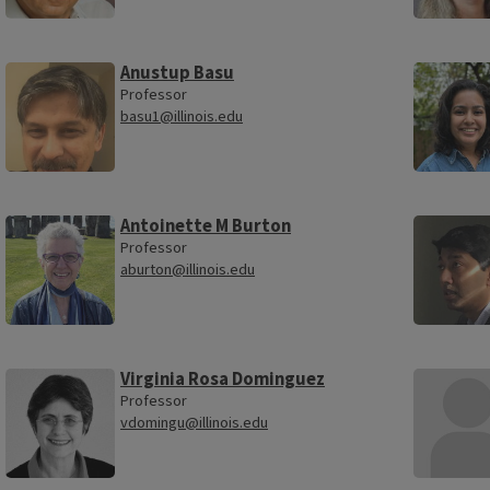
Anustup Basu
Professor
basu1@illinois.edu
Antoinette M Burton
Professor
aburton@illinois.edu
Virginia Rosa Dominguez
Professor
vdomingu@illinois.edu