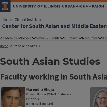
Illinois Global Institute
Center for South Asian and Middle Easter
Academics
People
News & Events
Outreach
Resources
Ab
Home
South Asian Studies
South Asian Studies
Faculty working in South Asi
Narendra Ahuja
Donald Biggar Willett Professor
Emeritus
n-ahuja@illinois.edu