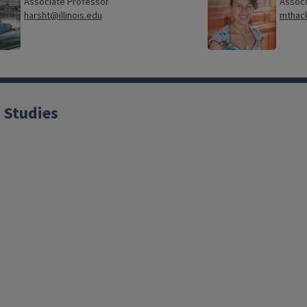
Associate Professor
Associ
harsht@illinois.edu
mthack
 Studies