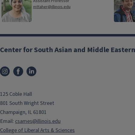
Assistant Professor
mttaher@illinois.edu
Center for South Asian and Middle Eastern
125 Coble Hall
801 South Wright Street
Champaign, IL 61801
Email:
csames@illinois.edu
College of Liberal Arts & Sciences